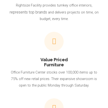
Rightsize Facility provides turnkey office interiors,
represents top brands
and delivers projects on time, on
budget, every time.
Value Priced
Furniture
Office Furniture Center stocks over 100,000 items up to
75% off new retail prices. Their expansive showroom is
open to the public Monday through Saturday.