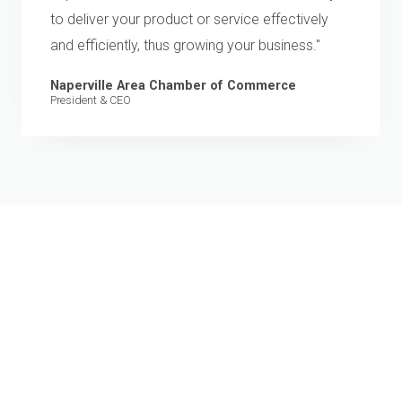
to deliver your product or service effectively
and efficiently, thus growing your business."
Naperville Area Chamber of Commerce
President & CEO