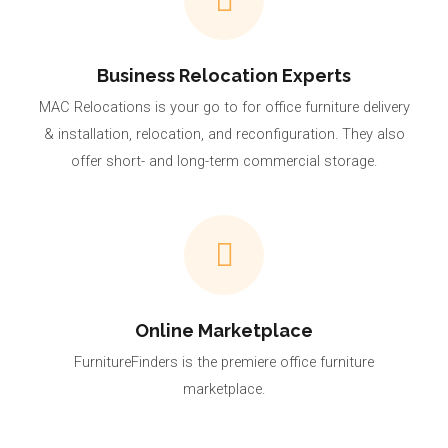
Business Relocation Experts
MAC Relocations is your go to for office furniture delivery
& installation, relocation, and reconfiguration. They also
offer short- and long-term commercial storage.
Online Marketplace
FurnitureFinders is the premiere office furniture
marketplace.