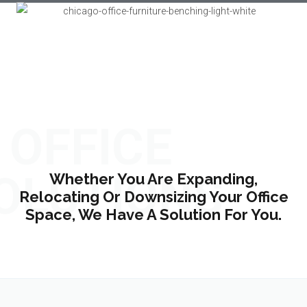
OFFICE
OLUTIONS
Whether You Are Expanding,
Relocating Or Downsizing Your Office
Space, We Have A Solution For You.