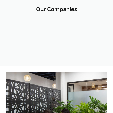
Our Companies