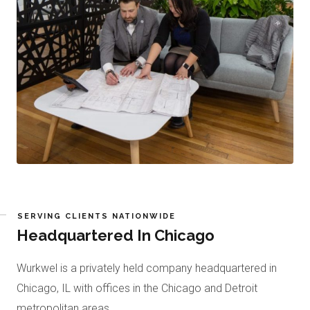
SERVING CLIENTS NATIONWIDE
Headquartered In Chicago
Wurkwel is a privately held company headquartered in
Chicago, IL with offices in the Chicago and Detroit
metropolitan areas.