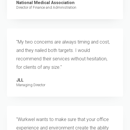
National Medical Association
Director of Finance and Administration
"My two concerns are always timing and cost,
and they nailed both targets. I would
recommend their services without hesitation,
for clients of any size."
JLL
Managing Director
"Wurkwel wants to make sure that your office
experience and environment create the ability