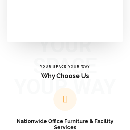
YOUR
SPACE
YOUR SPACE YOUR WAY
Why Choose Us
YOUR WAY
Nationwide Office Furniture & Facility
Services