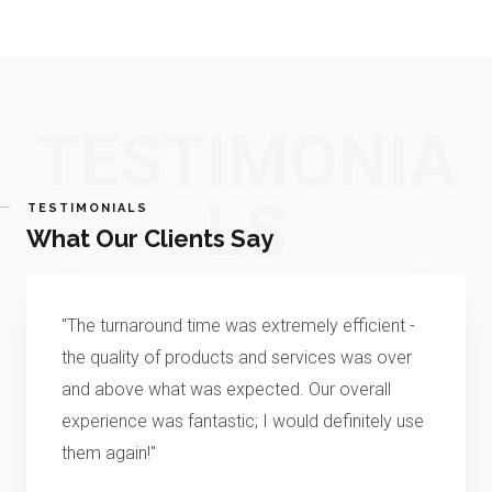
TESTIMONIA
LS
TESTIMONIALS
What Our Clients Say
"The turnaround time was extremely efficient -
the quality of products and services was over
and above what was expected. Our overall
experience was fantastic; I would definitely use
them again!"