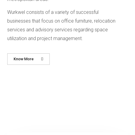
Wurkwel consists of a variety of successful
businesses that focus on
office furniture, relocation
services and advisory services regarding space
utilization and project
management.
Know More