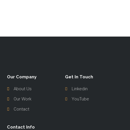
Our Company
Get In Touch
About Us
Linkedin
Our Work
YouTube
Contact
Contact Info