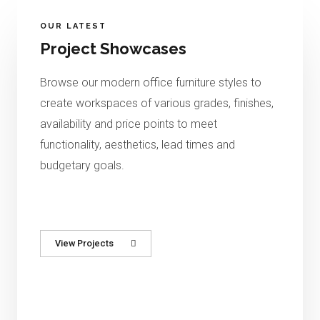
OUR LATEST
Project Showcases
Browse
our modern office furniture styles to
create workspaces of
various grades, finishes,
availability and price points to meet
functionality, aesthetics, lead times and
budgetary goals.
View Projects