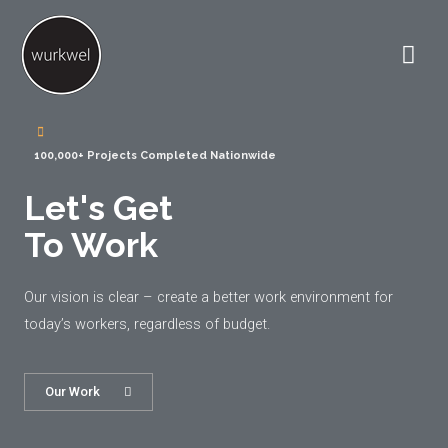
100,000+ Projects Completed Nationwide
Let's Get
To Work
Our vision is clear – create a better work environment for
today’s workers, regardless of budget.
Our Work